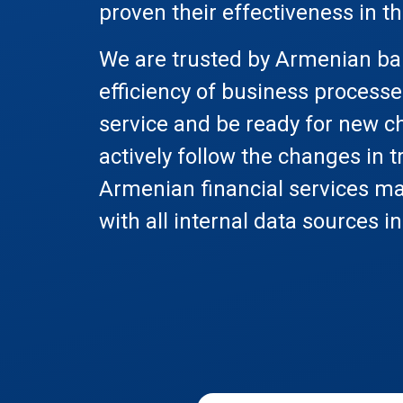
proven their effectiveness in t
We are trusted by Armenian ban
efficiency of business processe
service and be ready for new ch
actively follow the changes in t
Armenian financial services ma
with all internal data sources i