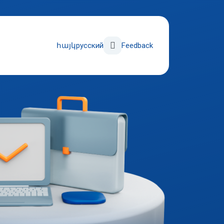
Поиск
հայկ
русский
Feedback