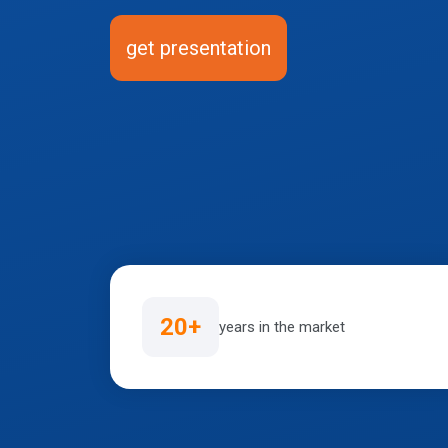
get presentation
20+
years in the market