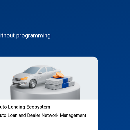
without programming
uto Lending Ecosystem
uto Loan and Dealer Network Management