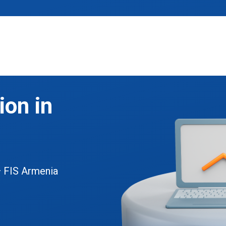
on in
— FIS Armenia