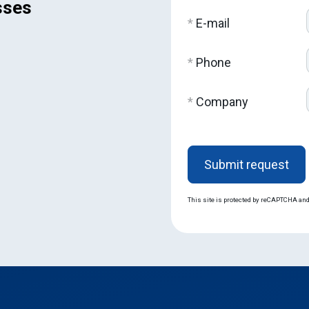
sses
*
E-mail
*
Phone
*
Company
Оставьте
это поле
пустым.
This site is protected by reCAPTCHA an