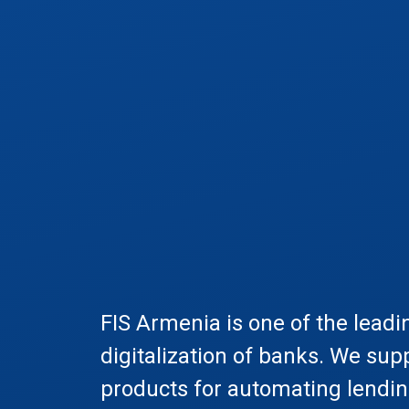
FIS Armenia is one of the leadi
digitalization of banks. We sup
products for automating lendi