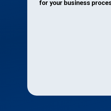
for your business proce