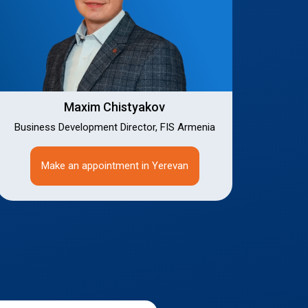
Maxim Chistyakov
Business Development Director, FIS Armenia
Make an appointment in Yerevan