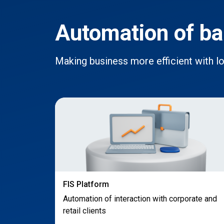
Automation of ba
Making business more efficient with 
FIS Platform
Automation of interaction with corporate and
retail clients