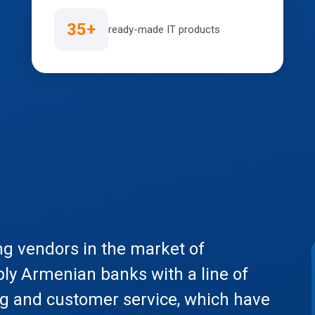
35+
ready-made IT products
ng vendors in the market of
ply Armenian banks with a line of
ng and customer service, which have