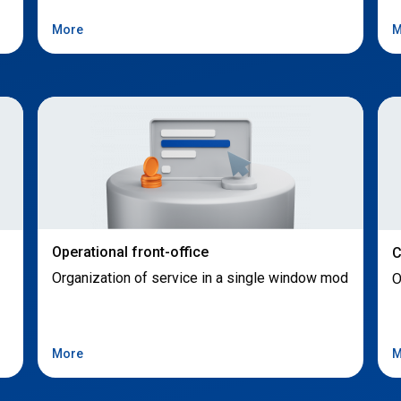
More
M
Operational front-office
C
Organization of service in a single window mod
O
More
M