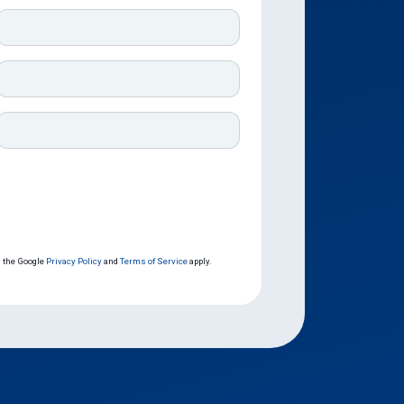
d the Google
Privacy Policy
and
Terms of Service
apply.