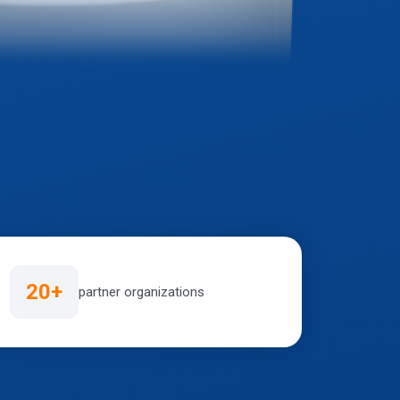
20+
partner organizations