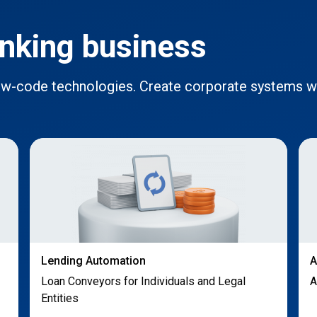
nking business
low-code technologies. Create corporate systems 
Lending Automation
A
Loan Conveyors for Individuals and Legal
A
Entities