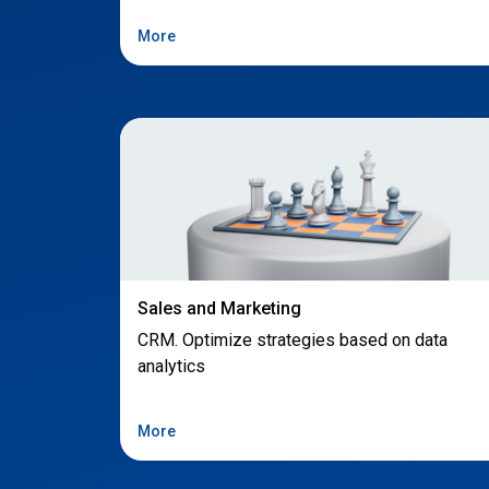
More
Sales and Marketing
CRM. Optimize strategies based on data
analytics
More