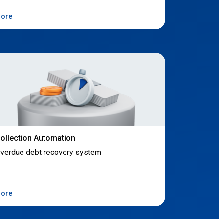
ore
ollection Automation
verdue debt recovery system
ore