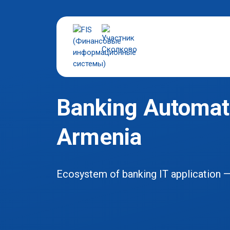
Banking Automati
Armenia
Ecosystem of banking IT application 