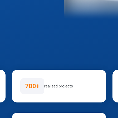
700+
realized projects