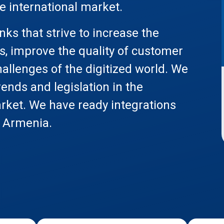
he international market.
ks that strive to increase the
s, improve the quality of customer
allenges of the digitized world. We
rends and legislation in the
rket. We have ready integrations
n Armenia.