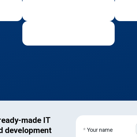
 ready-made IT
d development
*
Your name