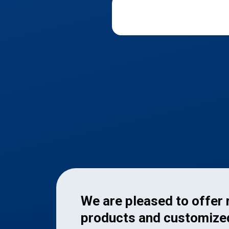
We are pleased to offer
products and customize